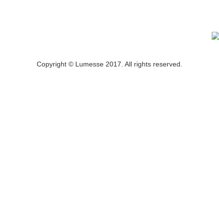
Copyright © Lumesse 2017. All rights reserved.