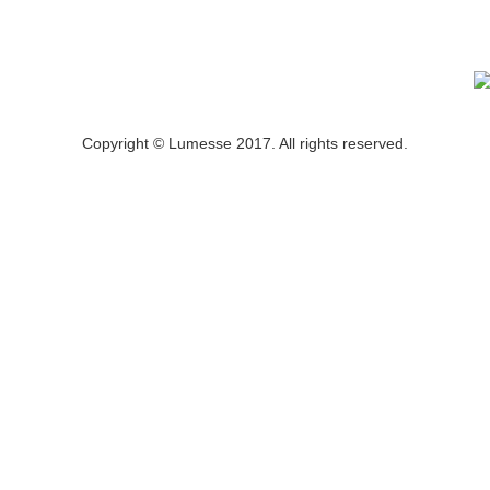
Copyright © Lumesse 2017. All rights reserved.